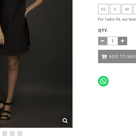
XS
S
M
For Tailor-Fit, our te
QTY.
ADD TO SHO