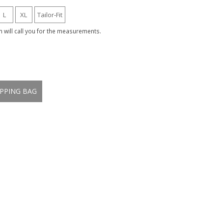
L
XL
Tailor-Fit
am will call you for the measurements.
PPING BAG