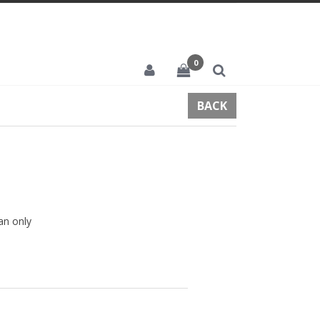
0
BACK
an only