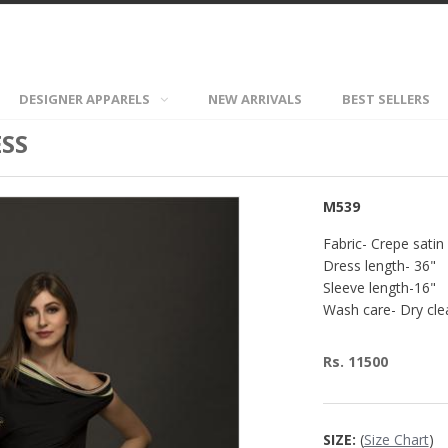
DESIGNER APPARELS
NEW ARRIVALS
BEST SELLERS
SS
M539
Fabric- Crepe satin
Dress length- 36"
Sleeve length-16"
Wash care- Dry cle
Rs. 11500
SIZE:
(
Size Chart
)