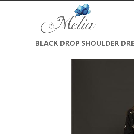
BLACK DROP SHOULDER DRE