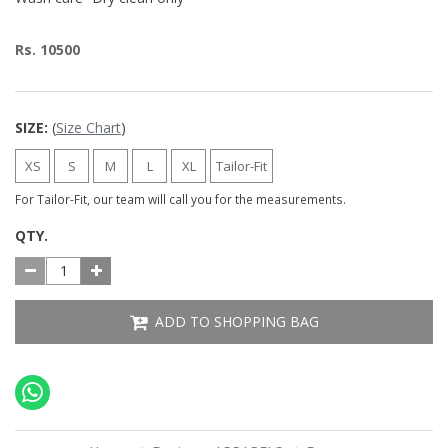
Rs. 10500
SIZE:
(
Size Chart
)
XS
S
M
L
XL
Tailor-Fit
For Tailor-Fit, our team will call you for the measurements.
QTY.
ADD TO SHOPPING BAG