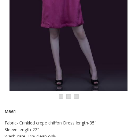
M561
Fabric- Crinkled crepe chiffon Dress length-35"
Sleeve length-22"
Wash care- Dry clean only