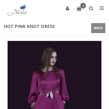
0
Tog
nav
HOT PINK KNOT DRESS
BACK