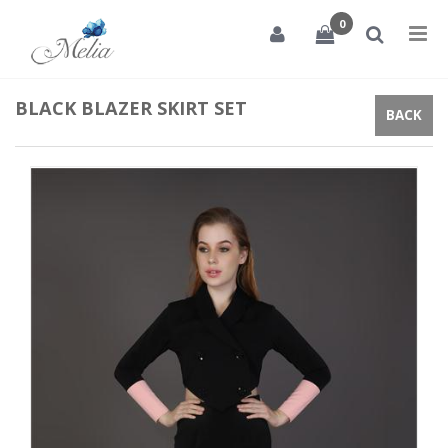
0
Tog
nav
BLACK BLAZER SKIRT SET
BACK