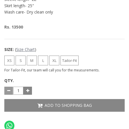
Skirt length- 25"
Wash care- Dry clean only
Rs. 13500
SIZE:
(
Size Chart
)
XS
S
M
L
XL
Tailor-Fit
For Tailor-Fit, our team will call you for the measurements.
QTY.
ADD TO SHOPPING BAG