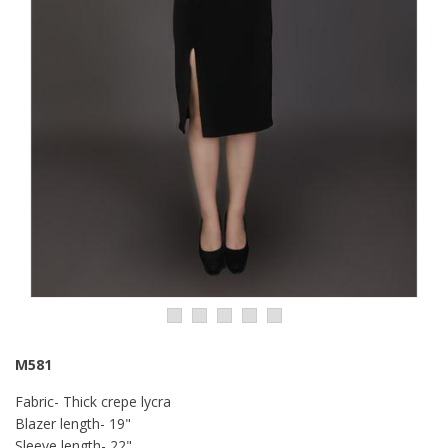
M581
Fabric- Thick crepe lycra
Blazer length- 19"
Sleeve length- 22"