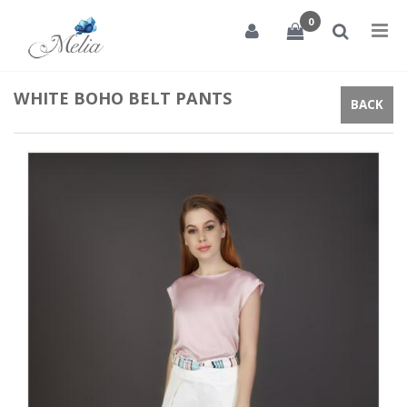
0
Tog
nav
WHITE BOHO BELT PANTS
BACK