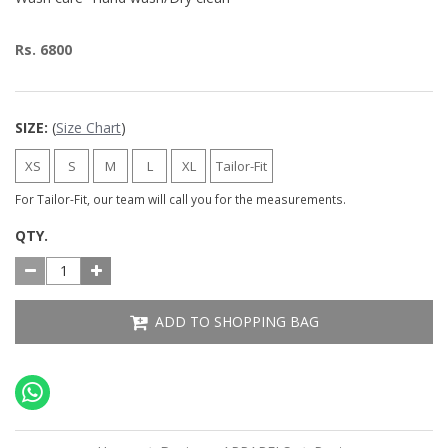
Rs. 6800
SIZE:
(
Size Chart
)
XS
S
M
L
XL
Tailor-Fit
For Tailor-Fit, our team will call you for the measurements.
QTY.
ADD TO SHOPPING BAG