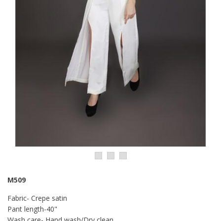
M509
Fabric- Crepe satin
Pant length-40"
Wash care- Hand wash/Dry clean