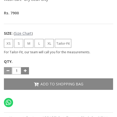
Rs. 7900
SIZE:
(
Size Chart
)
XS
S
M
L
XL
Tailor-Fit
For Tailor-Fit, our team will call you for the measurements.
QTY.
ADD TO SHOPPING BAG