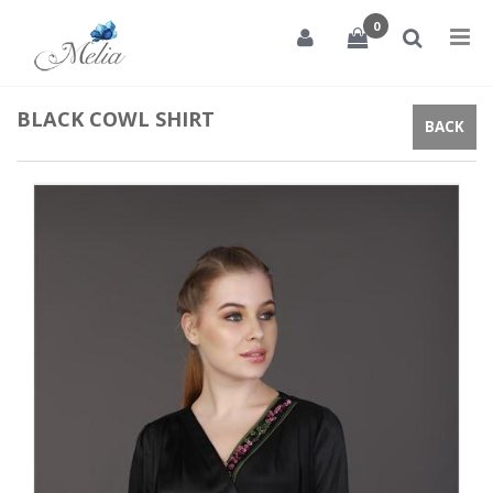
0
Tog
nav
BLACK COWL SHIRT
BACK