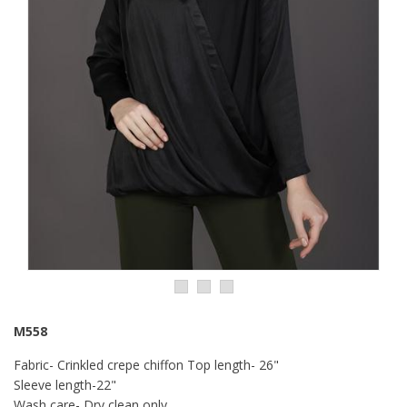
M558
Fabric- Crinkled crepe chiffon Top length- 26"
Sleeve length-22"
Wash care- Dry clean only